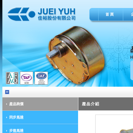
產品詢價
同步馬達
步進馬達