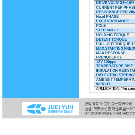
DRIVE VOLTAGE
±
10%
CURRENT PER PHAS
RESISTANCE PER WI
No.of
PHASE
EXCITATION MODE
POLE
STEP ANGLE
HOLDING TORQUE
DETENT TORQUE
PULL-OUT TORQUE/1
MAX.STARTING FRE
MAX.RESPONSE
FRENQUENCY
12V 100pps
TEMPERATURE RISE
INSULATION RESIST
DIELECTRIC STRENG
AMBIENT TEMPERAT
WEIGHT
APLLICATION: *Air cond
版權所有 © 佳裕股份有限公司 
地址: 苗栗縣竹南鎮佳興里一鄰三六之五
jarl.chialin@msa.hinet.net;ccr