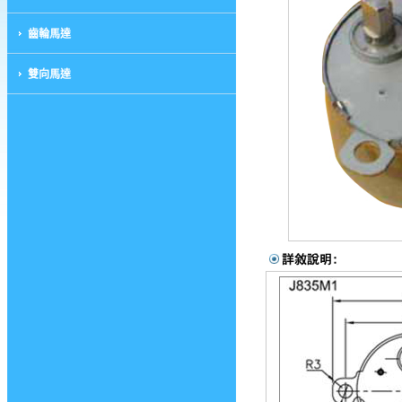
齒輪馬達
雙向馬達