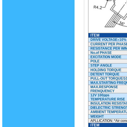
ITEM
DRIVE VOLTAGE
±
10%
CURRENT PER PHAS
RESISTANCE PER WI
No.of
PHASE
EXCITATION MODE
POLE
STEP ANGLE
HOLDING TORQUE
DETENT TORQUE
PULL-OUT TORQUE/1
MAX.STARTING FRE
MAX.RESPONSE
FRENQUENCY
12V 100pps
TEMPERATURE RISE
INSULATION RESIST
DIELECTRIC STRENG
AMBIENT TEMPERAT
WEIGHT
APLLICATION: *Air cond
ITEM