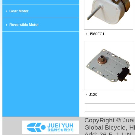
Gear Motor
Reversible Motor
J560EC1
J120
CopyRight © Jue
Global Bicycle
,
H
Add: 36-5, 1 LIN