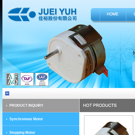
PRODUCT INQUIRY
Synchronous Motor
Stepping Motor