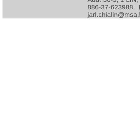
886-37-623988 
jarl.chialin@msa.