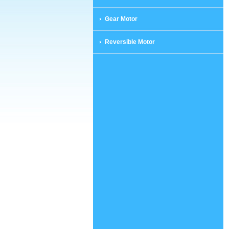
Gear Motor
Reversible Motor